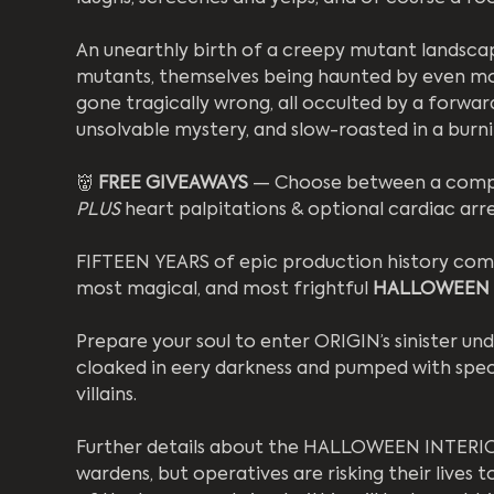
An unearthly birth of a creepy mutant landscap
mutants, themselves being haunted by even more
gone tragically wrong, all occulted by a forw
unsolvable mystery, and slow-roasted in a burn
👹 
FREE GIVEAWAYS
 — Choose between a comple
PLUS
 heart palpitations & optional cardiac arr
FIFTEEN YEARS of epic production history come 
most magical, and most frightful 
HALLOWEEN
Prepare your soul to enter ORIGIN’s sinister un
cloaked in eery darkness and pumped with special
villains. 
Further details about the HALLOWEEN INTERIOR
wardens, but operatives are risking their lives t