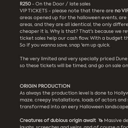
R250
 - On the Door / late sales
VIP TICKETS - please note that there are 
no VIP
areas opened up for the halloween events, are al
areas, and they are all identical, the only differ
cheaper it is. Why is that? That's because we re
ticket sales help our cash flow. With a budget th
So if you wanna save, snap 'em up quick.
The very limited and very specially priced Dune 
so these tickets will be timed, and go on sale
ORIGIN PRODUCTION
As always the production level is done to Holl
maze, creepy installations, loads of actors and 
transformed into an eery Halloween landscape
Creatures of dubious origin await  🦄 
Massive de
laughs, screeches and yelps, and of course a fo