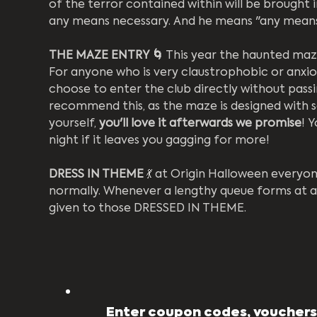
of the terror contained within will be brought 
any means necessary. And he means "any means
THE MAZE ENTRY 🌀
 This year the haunted maze
For anyone who is very claustrophobic or anxi
choose to enter the club directly without pass
recommend this, as the maze is designed with sa
yourself, 
you'll love it afterwards we promise
! 
night if it leaves you gagging for more! 
DRESS IN THEME
 💃 at Origin Halloween everyo
normally. Whenever a lengthy queue forms at a
given to those DRESSED IN THEME.
Enter coupon codes, vouchers,