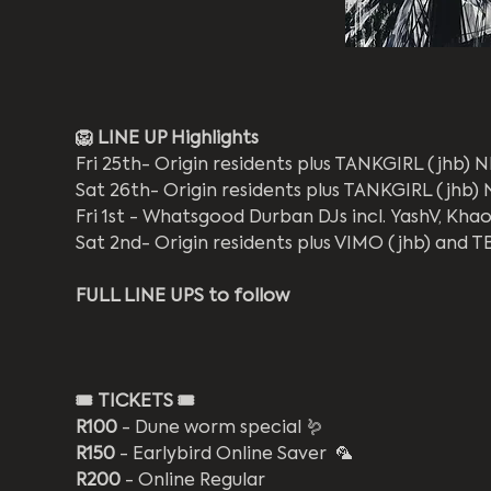
🦁 LINE UP Highlights
Fri 25th- Origin residents plus TANKGIRL (jhb)
Sat 26th- Origin residents plus TANKGIRL (jhb
Fri 1st - Whatsgood Durban DJs incl. YashV, Khao
Sat 2nd- Origin residents plus VIMO (jhb) and T
FULL LINE UPS to follow
🎟️
TICKETS 🎟️
R100
 - Dune worm special 🪱
R150
 - Earlybird Online Saver  🦜
R200
 - Online Regular