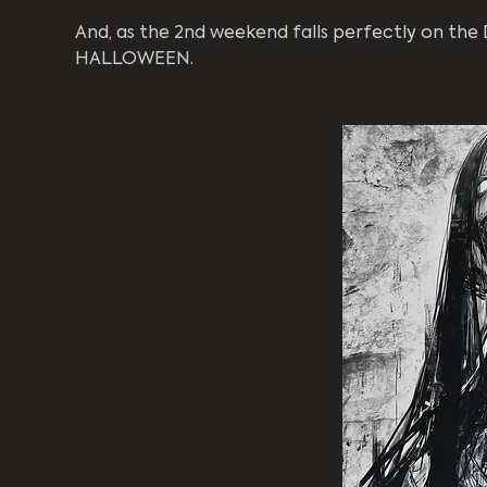
And, as the 2nd weekend falls perfectly on the D
HALLOWEEN.