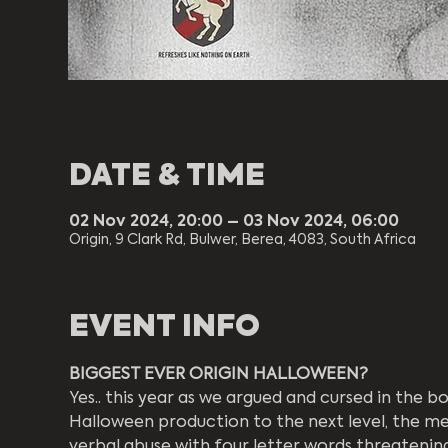
DATE & TIME
02 Nov 2024, 20:00 – 03 Nov 2024, 06:00
Origin, 9 Clark Rd, Bulwer, Berea, 4083, South Africa
EVENT INFO
BIGGEST EVER ORIGIN HALLOWEEN?
Yes.. this year as we argued and cursed in the
Halloween production to the next level, the m
verbal abuse with four letter words threatening