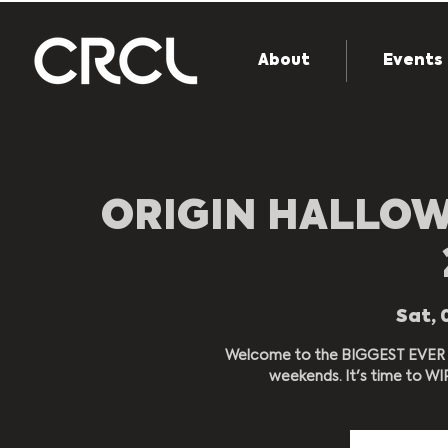
About
Events
ORIGIN HALLOW
Sat, 
Welcome to the BIGGEST EVER 
weekends. It's time to W