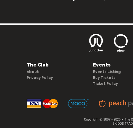
The Club​
Events
About
Events Listing
Privacy Policy
Buy Tickets
Ticket Policy
Copyright © 2009 - 2026 • The O
SKIDDS TRADI