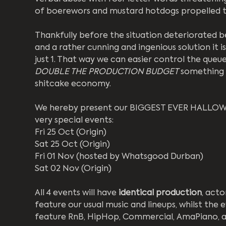
of boerewors and mustard hotdogs propelled th
Thankfully before the situation deteriorated b
and a rather cunning and ingenious solution it i
just 1. That way we can easier control the queue
DOUBLE THE PRODUCTION BUDGET
 something 
shitcake economy.
We hereby present our BIGGEST EVER HALLOWEEN
very special events:
Fri 25 Oct (Origin)
Sat 25 Oct (Origin)
Fri 01 Nov (hosted by Whatsgood Durban)
Sat 02 Nov (Origin)
All 4 events will have 
identical
production
, acto
feature our usual music and lineups, whilst the
feature RnB, HipHop, Commercial, AmaPiano, a