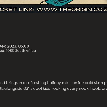
Dec 2023, 05:00
rea, 4083, South Africa
d brings in a refreshing holiday mix - an ice cold slush p
alongside 031's cool kids, rocking every nook, hook, cr