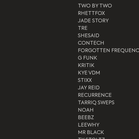
TWO BY TWO
RHETTFOX
JADE STORY
TRE
SHESAID
CONTECH
FORGOTTEN FREQUENC
G FUNK
KRITIK
KYE VDM
STIXX
JAY REID
RECURRENCE
TARRIQ SWEPS
NOAH
BEEBZ
LEEWHY
MR BLACK