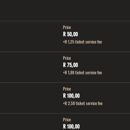
Price
R 50,00
+R 1,25 ticket service fee
Price
R 75,00
+R 1,88 ticket service fee
Price
R 100,00
+R 2,50 ticket service fee
Price
R 100,00