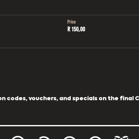
Price
R 150,00
n codes, vouchers, and specials on the final