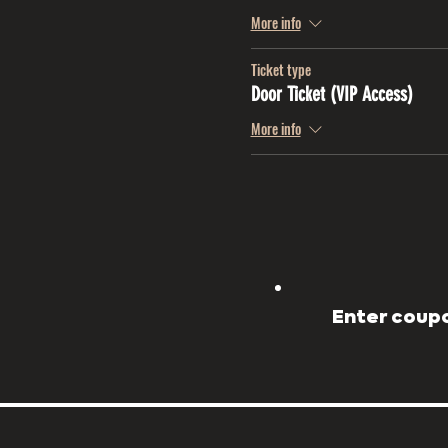
More info
Ticket type
Door Ticket (VIP Access)
More info
Enter coupo