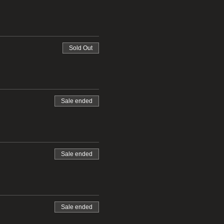
Sold Out
Sale ended
Sale ended
Sale ended