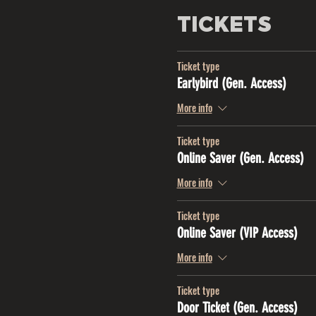
TICKETS
Ticket type
Earlybird (Gen. Access)
More info
Ticket type
Online Saver (Gen. Access)
More info
Ticket type
Online Saver (VIP Access)
More info
Ticket type
Door Ticket (Gen. Access)