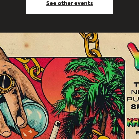
See other events