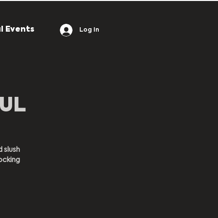
l Events
Log In
OUL
d slush
ocking