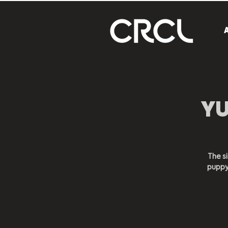
YU
The si
puppy