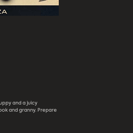
uppy and a juicy 
ook and granny. Prepare 