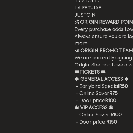
TY STOLTZ
LA FET-JAE
JUSTO N
💰 ORIGIN REWARD POINT
Every purchase adds
 tow
Always ensure you are lo
more
📣 ORIGIN PROMO TEAM
We are currently signing
Origin vibe and have a w
🎟️
TICKETS 🎟️
🍀 GENERAL ACCESS 🍀
 - Earlybird Special
R50
 - Online Saver
R75
 - Door price
R100
🔱 VIP ACCESS 🔱
 - Online Saver 
R100
 - Door price 
R150