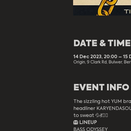
DATE & TIME
14 Dec 2023, 20:00 – 15 
Origin, 9 Clark Rd, Bulwer, Be
EVENT INFO
The sizzling hot YUM bran
headliner KARYENDASOUL 
to sweat 💦💃❤️‍🔥
🦁 LINEUP
BASS ODYSSEY