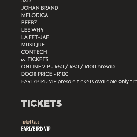
JXD
JOHAN BRAND
MELODICA
BEEBZ
LEE WHY
LA FET-JAE
MUSIQUE
CONTECH
🎫 
TICKETS
ONLINE VIP - R60 / R80 / R100 presale
DOOR PRICE - R100 
EARLYBIRD VIP presale tickets available 
only
 fr
TICKETS
Ticket type
EARLYBIRD VIP