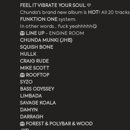
FEEL IT VIBRATE YOUR SOUL 
️‍💜
Chunda's brand new album is 
HOT
! All 20 track
FUNKTION ONE
 system. 
In other words... fuck yeahhhhh😋
🦁 LINE UP
 - ENGINE ROOM
CHUNDA MUNKI (JHB)
SQUISH BONE
HULLK
CRAIG RUDE
MIKE SCOTT
🦁 ROOFTOP
SYZO
BASS ODYSSEY 
LIMBADA
SAVAGE KOALA
DAMYN
DARRAGH
🦁 FOREST & POLYBAR & WOOD