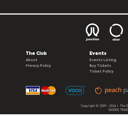
The Club​
Events
About
Events Listing
Privacy Policy
Buy Tickets
Ticket Policy
Copyright © 2009 - 2026 • The O
SKIDDS TRADI