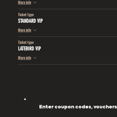
More info
Ticket type
STANDARD VIP
More info
Ticket type
LATEBIRD VIP
More info
Enter coupon codes, vouchers,