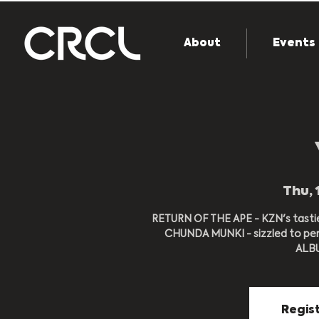
About
Events
Thu, 
RETURN OF THE APE - KZN's tasti
CHUNDA MUNKI - sizzled to per
ALBUM
Regist