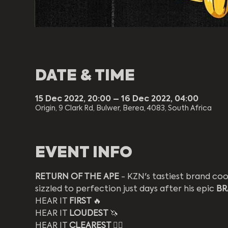
DATE & TIME
15 Dec 2022, 20:00 – 16 Dec 2022, 04:00
Origin, 9 Clark Rd, Bulwer, Berea, 4083, South Africa
EVENT INFO
RETURN OF THE APE
 - KZN's tastiest brand c
sizzled to perfection just days after his epic 
BR
HEAR IT 
FIRST 
🔥
HEAR IT 
LOUDEST 
🦄
HEAR IT 
CLEAREST 
❤️‍🔥