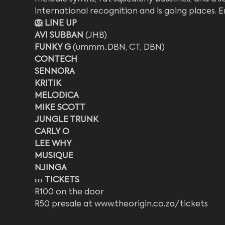
international recognition and is going places. E
🦁 LINE UP
AVI SUBBAN 
(JHB)
FUNKY G 
(ummm..DBN, CT, DBN)
CONTECH
SENNORA
KRITIK
MELODICA
MIKE SCOTT
JUNGLE TRUNK
CARLY O
LEE WHY
MUSIQUE
NJINGA
🎫 
TICKETS
R100 on the door
R50 presale at www.theorigin.co.za/tickets