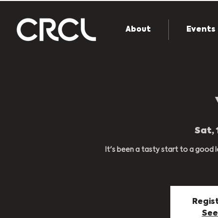
About
Events
Sat, 
It's been a tasty start to a good
Regist
See