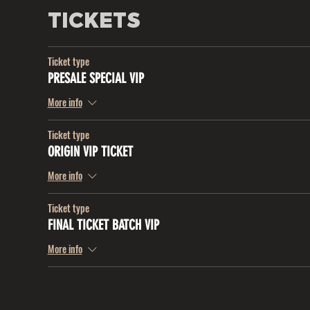
TICKETS
Ticket type
PRESALE SPECIAL VIP
More info
Ticket type
ORIGIN VIP TICKET
More info
Ticket type
FINAL TICKET BATCH VIP
More info