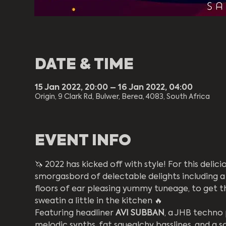
DATE & TIME
15 Jan 2022, 20:00 – 16 Jan 2022, 04:00
Origin, 9 Clark Rd, Bulwer, Berea, 4083, South Africa
EVENT INFO
🦄 2022 has kicked off with style! For this delic
smorgasbord of delectable delights including a 
floors of ear pleasing yummy tuneage, to get t
sweatin a little in the kitchen 🔥
Featuring headliner 
AVI SUBBAN
, a JHB techno 
melodic synths, fat squealchy basslines, and a so