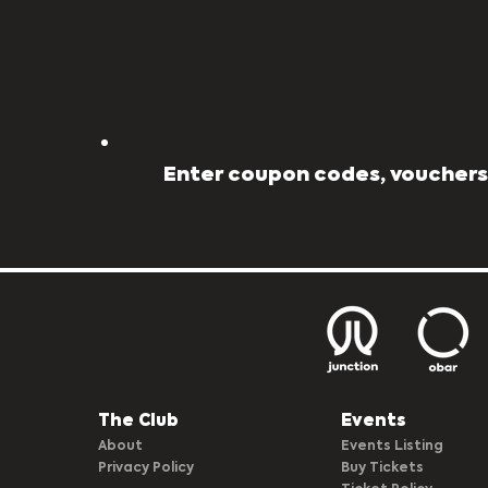
Enter coupon codes, vouchers,
The Club​
Events
About
Events Listing
Privacy Policy
Buy Tickets