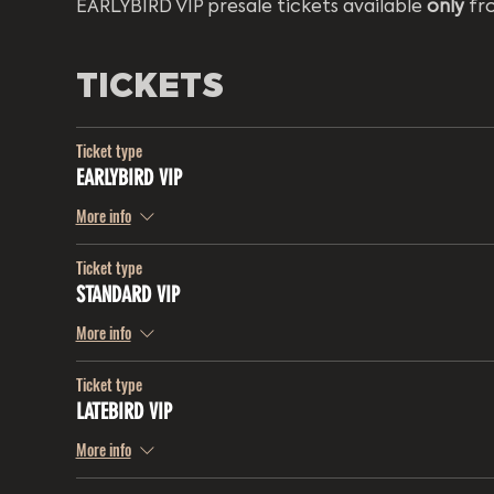
EARLYBIRD VIP presale tickets available 
only
 fr
TICKETS
Ticket type
EARLYBIRD VIP
More info
Ticket type
STANDARD VIP
More info
Ticket type
LATEBIRD VIP
More info