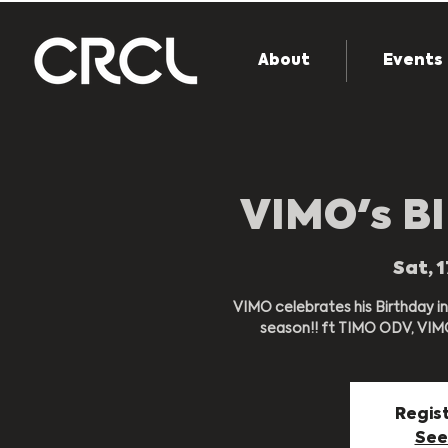
About
Events
VIMO's B
Sat, 
VIMO celebrates his Birthday in
season!! ft TIMO ODV, VIMO,
Regist
See