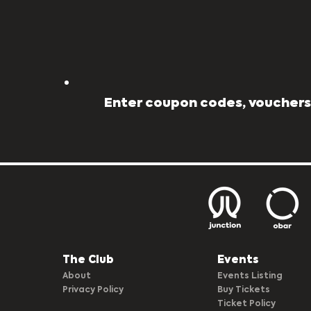
Enter coupon codes, vouchers,
The Club​
Events
About
Events Listing
Privacy Policy
Buy Tickets
Ticket Policy