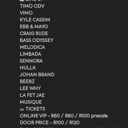
TIMO ODV
VIMO
KYLE CASSIM
EBB & MAYO
CRAIG RUDE
BASS ODYSSEY
MELODICA
LIMBADA
SENNORA
HULLK
JOHAN BRAND
BEEBZ
LEE WHY
LA FET JAE
MUSIQUE
🎫 
TICKETS
ONLINE VIP - R60 / R80 / R100 presale
DOOR PRICE - R100 / R120