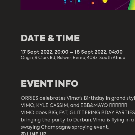
DATE & TIME
17 Sept 2022, 20:00 – 18 Sept 2022, 04:00
Origin, 9 Clark Rd, Bulwer, Berea, 4083, South Africa
EVENT INFO
ORRIES celebrates Vimo's Birthday in grand styl
VIMO, KYLE CASSIM, and EBB&MAYO ❤️‍🔥🌈🦄💜🔥
VIMO does BIG, FAT, GLITTERING BDAY PARTIES. T
bringing the party to Durban. Vimo is flying in a
swaying Champagne spraying event. 
🦁 LINE UP