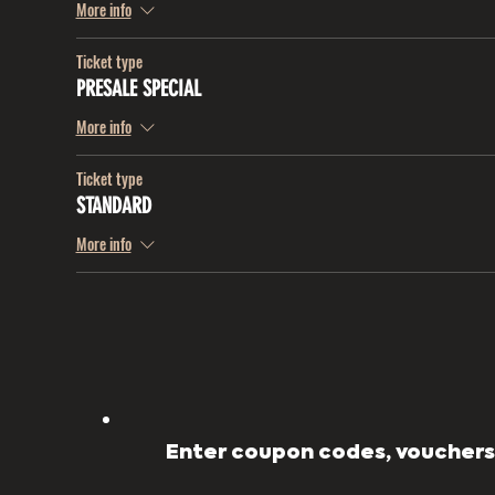
More info
Ticket type
PRESALE SPECIAL
More info
Ticket type
STANDARD
More info
Enter coupon codes, vouchers,