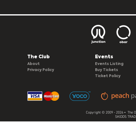
The Club​
Events
About
Events Listing
Privacy Policy
Buy Tickets
Ticket Policy
Copyright © 2009 - 2026 • The O
SKIDDS TRADI