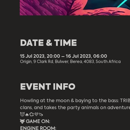
DATE & TIME
15 Jul 2023, 20:00 – 16 Jul 2023, 06:00
Origin, 9 Clark Rd, Bulwer, Berea, 4083, South Africa
EVENT INFO
Howling at the moon & baying to the bass: TRIBE
clans, and takes the party animals on adventures
😈🔥💞💜🦄
🦌 GAME ON:  
ENGINE ROOM: 