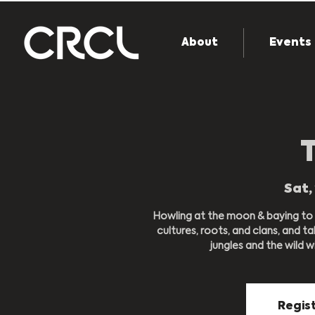
About
Events
Sat, 
Howling at the moon & baying to t
cultures, roots, and clans, and 
jungles and the wild w
Regist