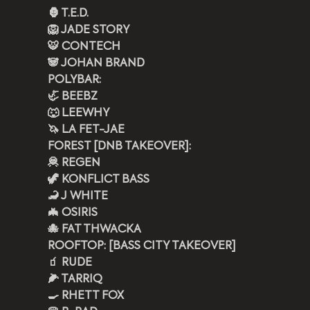
🦍 T.E.D.
🦁 JADE STORY
🐯 CONTECH
🐼 JOHAN BRAND
POLYBAR: 
🦏 BEEBZ  
🐺 LEEWHY
🦄 LA FET-JAE
FOREST [DNB TAKEOVER]:
🦧 REGEN 
🦖 KONFLICT BASS
🦂 J WHITE
🦇 OSIRIS
🐙 FAT THWACKA 
ROOFTOP: [BASS CITY TAKEOVER]
🧃 RUDE 
🌽 TARRIQ 
🍳 RHETT FOX