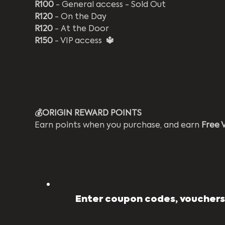
R100
 - General access - Sold Out
R120
 - On the Day
R120
 - At the Door
R150
 - VIP access 
 🔱
💰ORIGIN REWARD POINTS 
Earn points when you purchase, and earn 
Free 
Enter coupon codes, vouchers,