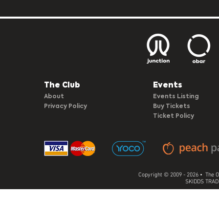
The Club​
Events
About
Events Listing
Privacy Policy
Buy Tickets
Ticket Policy
Copyright © 2009 - 2026 • The O
SKIDDS TRADI