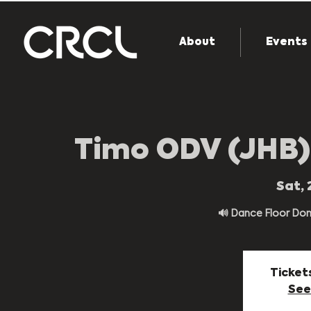
About
Events
Timo ODV (JHB)
Sat, 
🔊 Dance Floor Domin
Ticket
See