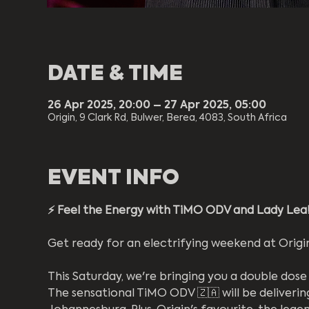
DATE & TIME
26 Apr 2025, 20:00 – 27 Apr 2025, 05:00
Origin, 9 Clark Rd, Bulwer, Berea, 4083, South Africa
EVENT INFO
⚡️ Feel the Energy with TiMO ODV and Lady Lea!
Get ready for an electrifying weekend at Origin
This Saturday, we're bringing you a double dose
The sensational TiMO ODV 🇿🇦 will be deliverin