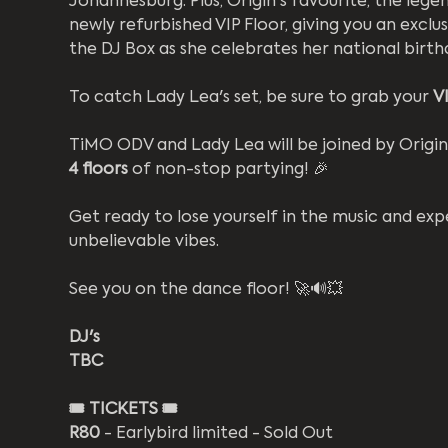
Johannesburg. Plus, Origin's favourite, the lege
newly refurbished VIP Floor, giving you an exclus
the DJ Box as she celebrates her national birthd
To catch Lady Lea's set, be sure to grab your 
VI
TiMO ODV and Lady Lea will be joined by Origin's
4 floors
 of non-stop partying! 🎉 
Get ready to lose yourself in the music and ex
unbelievable vibes.  
See you on the dance floor! 🚀🔊💥
DJ's
TBC
🎟️
TICKETS 🎟️
R80
 - Earlybird limited - Sold Out