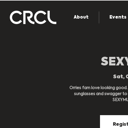
About
Events
SEX
Sat, 
Orries fam love looking good.
sunglasses and swagger to y
SEXYMUT
Regist