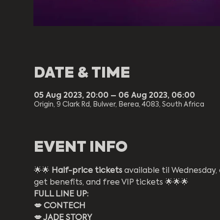
DATE & TIME
05 Aug 2023, 20:00 – 06 Aug 2023, 06:00
Origin, 9 Clark Rd, Bulwer, Berea, 4083, South Africa
EVENT INFO
🌟🌟 
Half-price tickets
 available til Wednesday
get benefits, and free VIP tickets 🌟🌟🌟
FULL LINE UP:
💋 CONTECH
💋 JADE STORY