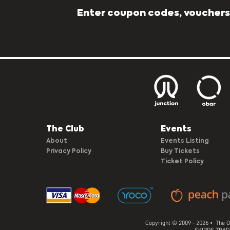
Enter coupon codes, vouchers,
The Club​
Events
About
Events Listing
Privacy Policy
Buy Tickets
Ticket Policy
Copyright © 2009 - 2026 • The O