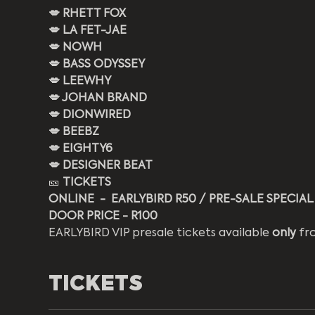
💋 RHETT FOX
💋 LA FET-JAE
💋 NOWH
💋 BASS ODYSSEY
💋 LEEWHY
💋 JOHAN BRAND
💋 DIONWIRED
💋 BEEBZ
💋 EIGHTY6
💋 DESIGNER BEAT
🎫 
TICKETS
ONLINE  -  EARLYBIRD R50 / PRE-SALE SPECIAL
DOOR PRICE - R100 
EARLYBIRD VIP presale tickets available 
only
 fr
TICKETS