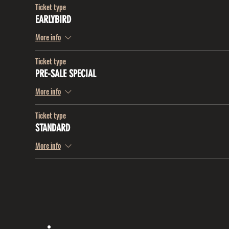
Ticket type
EARLYBIRD
More info
Ticket type
PRE-SALE SPECIAL
More info
Ticket type
STANDARD
More info