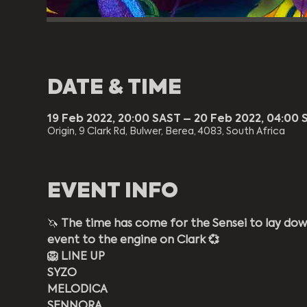
DATE & TIME
19 Feb 2022, 20:00 SAST – 20 Feb 2022, 04:00 
Origin, 9 Clark Rd, Bulwer, Berea, 4083, South Africa
EVENT INFO
🦄 
The time has come for the Sensei to lay do
event to the engine on Clark 💞
🦁 LINE UP
SYZO
MELODICA
SENNORA