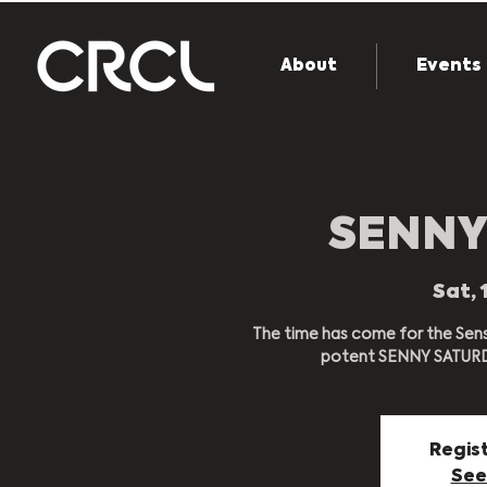
About
Events
SENNY
Sat, 
The time has come for the Sens
potent SENNY SATURDA
Regist
See