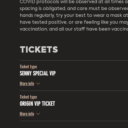
COVID protocols will be observed at all times a
spacing is obligated, and care must be observed 
hands regularly, try your best to wear a mask a
have tested positive, or are feeling like you may
vaccination, and all our staff have been vaccin
TICKETS
Ticket type
SENNY SPECIAL VIP
More info
Ticket type
ORIGIN VIP TICKET
More info