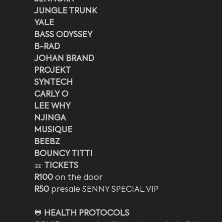
JUNGLE TRUNK
YALE
BASS ODYSSEY
B-RAD
JOHAN BRAND
PROJEKT
SYNTECH
CARLY O
LEE WHY
NJINGA
MUSIQUE
BEEBZ
BOUNCY TITTI
🎫 
TICKETS
R100
 on the door
R50
 presale SENNY SPECIAL VIP
🐸 
HEALTH PROTOCOLS