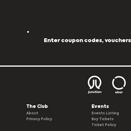
Enter coupon codes, vouchers,
The Club​
Events
About
Events Listing
Privacy Policy
Buy Tickets
Ticket Policy