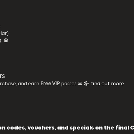
)
lar)
) 
 🔱
TS 
rchase, and earn 
Free VIP
 passes 🔱 🤩  
find out more
n codes, vouchers, and specials on the final