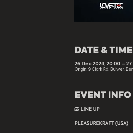
DATE & TIME
26 Dec 2024, 20:00 – 27
Origin, 9 Clark Rd, Bulwer, Be
EVENT INFO
🦁 LINE UP
PLEASUREKRAFT (USA)