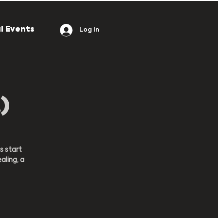
l Events
Log In
)
s start
aling, a