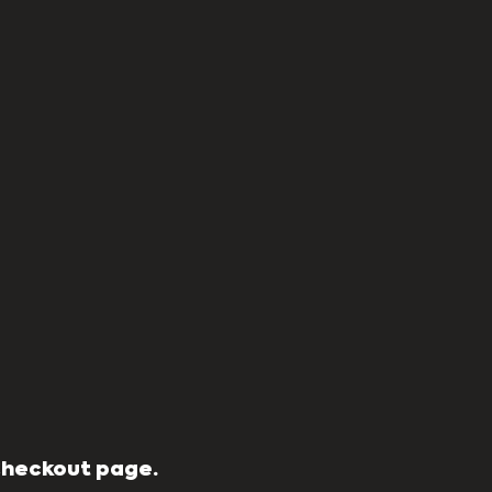
 Checkout page.