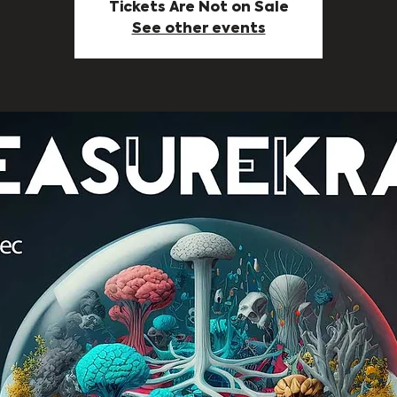
Tickets Are Not on Sale
See other events