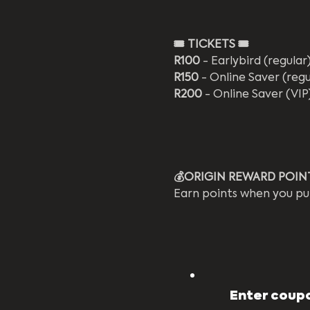
🎟️
TICKETS 🎟️
R100
 - Earlybird (regular
R150
 - Online Saver (regu
R200
 - Online Saver (VIP
💰ORIGIN REWARD POIN
Earn points when you pu
Enter coupo