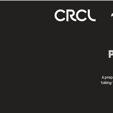
A prep
taking 