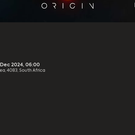
 Dec 2024, 06:00
rea, 4083, South Africa