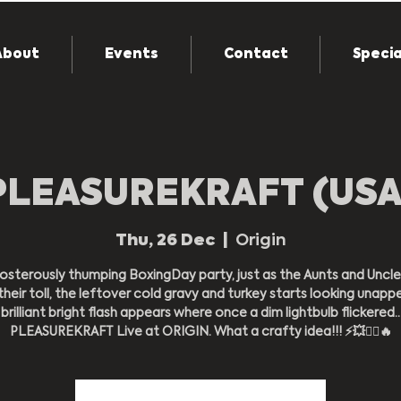
About
Events
Contact
Specia
PLEASUREKRAFT (USA
Thu, 26 Dec
  |  
Origin
osterously thumping BoxingDay party, just as the Aunts and Uncle
their toll, the leftover cold gravy and turkey starts looking unappe
brilliant bright flash appears where once a dim lightbulb flickered..
PLEASUREKRAFT Live at ORIGIN. What a crafty idea!!! ⚡️💥❤️‍🔥🔥