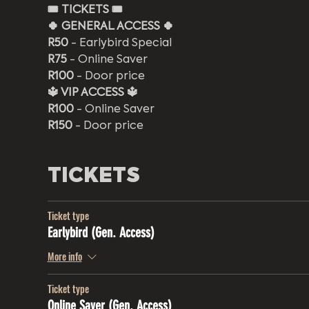
🎟️
TICKETS 🎟️
🍀 GENERAL ACCESS 🍀
R50
 - Earlybird Special
R75
 - Online Saver
R100
 - Door price
🔱 VIP ACCESS 🔱
R100
 - Online Saver 
R150
 - Door price 
TICKETS
Ticket type
Earlybird (Gen. Access)
More info
Ticket type
Online Saver (Gen. Access)