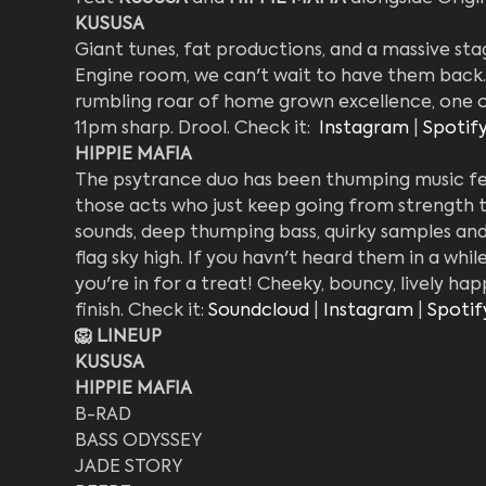
KUSUSA
Giant tunes, fat productions, and a massive s
Engine room, we can't wait to have them back.
rumbling roar of home grown excellence, one of
11pm sharp. Drool. Check it:  
Instagram
 | 
Spotif
HIPPIE MAFIA
The psytrance duo has been thumping music fest
those acts who just keep going from strength to
sounds, deep thumping bass, quirky samples and b
flag sky high. If you havn't heard them in a while
you're in for a treat! Cheeky, bouncy, lively ha
finish. Check it: 
Soundcloud
 | 
Instagram
 | 
Spotif
🦁 LINEUP
KUSUSA
HIPPIE MAFIA
B-RAD
BASS ODYSSEY
JADE STORY