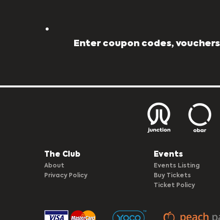
Enter coupon codes, vouchers,
The Club​
Events
About
Events Listing
Privacy Policy
Buy Tickets
Ticket Policy