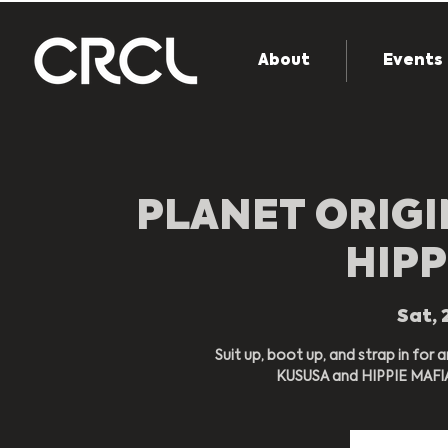
About
Events
PLANET ORIGI
HIPP
Sat, 
Suit up, boot up, and strap in for 
KUSUSA and HIPPIE MAFIA 