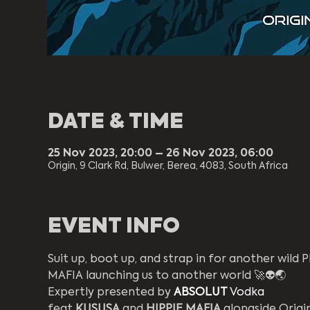
DATE & TIME
25 Nov 2023, 20:00 – 26 Nov 2023, 06:00
Origin, 9 Clark Rd, Bulwer, Berea, 4083, South Africa
EVENT INFO
Suit up, boot up, and strap in for another wild
MAFIA launching us to another world 🚀👽🌏  
Expertly presented by 
ABSOLUT
Vodka
feat 
KUSUSA
 and 
HIPPIE MAFIA 
alongside Origin