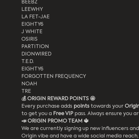
BEEBZ
LEEWHY
LA FET-JAE
EIGHTY6
J WHITE
OSIRIS
PARTITION
DIONWIRED
T.E.D.
EIGHTY6
FORGOTTEN FREQUENCY
NOAH
TRE
💰 ORIGIN REWARD POINTS 🤩 
Every purchase adds
 points
 towards your 
Origi
to get you a 
Free VIP
 pass. Always ensure you a
📣 ORIGIN PROMO TEAM 🔱
We are currently signing up new influencers and
Origin vibe and have a wide social media reach,