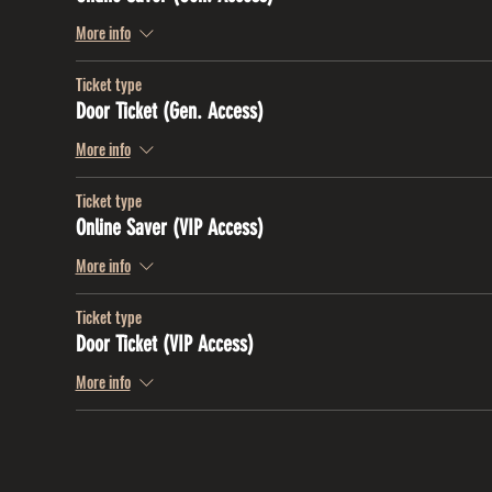
More info
Ticket type
Door Ticket (Gen. Access)
More info
Ticket type
Online Saver (VIP Access)
More info
Ticket type
Door Ticket (VIP Access)
More info