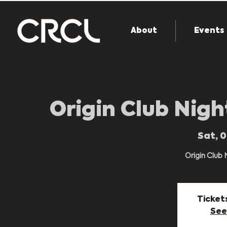
About
Events
Origin Club Nig
Sat, 
Origin Club
Ticket
See