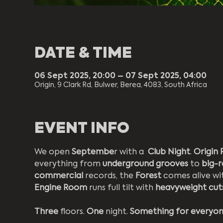
DATE & TIME
06 Sept 2025, 20:00 – 07 Sept 2025, 04:00
Origin, 9 Clark Rd, Bulwer, Berea, 4083, South Africa
EVENT INFO
We open 
Septembe
r with a  
Club Night
. 
Origin 
everything from 
underground grooves 
to 
big-
commercial 
records, the 
Forest 
comes alive wi
Engine Room
 runs full tilt with 
heavyweight cut
Three 
floors. 
One 
night. 
Something for everyo