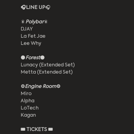
🎧LINE UP
🎧
🎇
Polybar
🎇
DJAY
La Fet Jae
Lee Why
⚫
Forest
⚫
Lunacy (Extended Set)
Metta (Extended Set)
⚙️
Engine Room
⚙️
Miro
Alpha
LoTech
Kagan
🎟️ TICKETS 🎟️