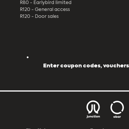
R80 - Earlybird limited 
R120 - General access
R120 - Door sales
Enter coupon codes, vouchers,