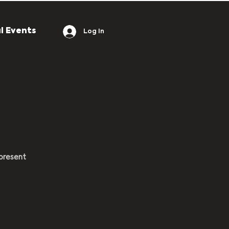
l Events
Log In
present