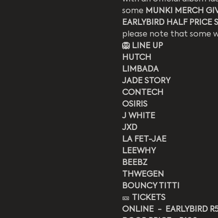
some 
MUNKI MERCH GI
EARLYBIRD HALF PRICE SP
please note that some we
🦁 LINE UP
HUTCH
LIMBADA
JADE STORY
CONTECH
OSIRIS
J WHITE
JXD
LA FET-JAE
LEEWHY
BEEBZ
THWEGEN
BOUNCY TITTI
🎫 
TICKETS
ONLINE  -  EARLYBIRD R50