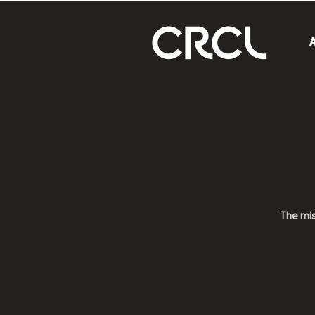
The mi