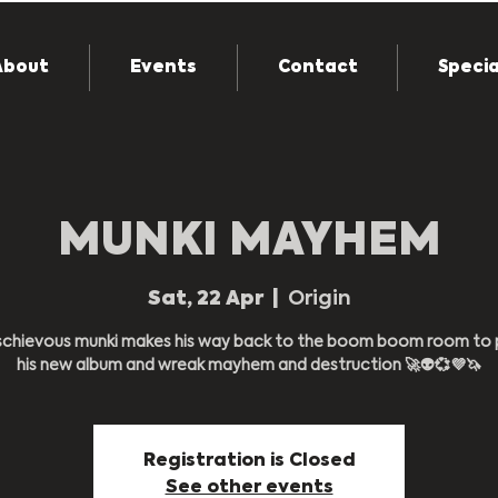
About
Events
Contact
Specia
MUNKI MAYHEM
Sat, 22 Apr
  |  
Origin
schievous munki makes his way back to the boom boom room to 
Registration is Closed
See other events