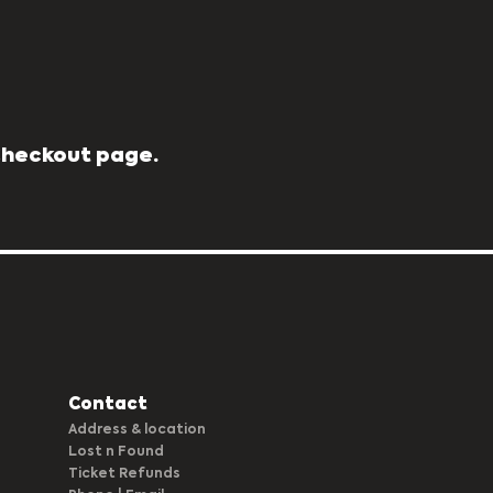
 Checkout page.
Contact
Address & location
Lost n Found
Ticket Refunds