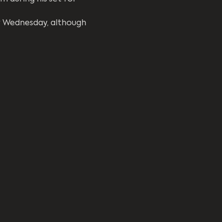
y Wednesday, although 