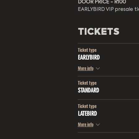
DOOR PRICE - R100 
EARLYBIRD VIP presale ti
TICKETS
Ticket type
EARLYBIRD
More info
Ticket type
STANDARD
Ticket type
LATEBIRD
More info