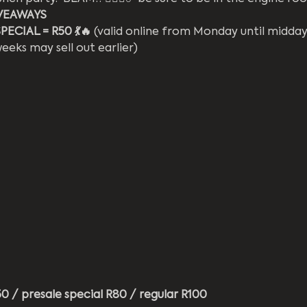
VEAWAYS
ECIAL = R50 💃🔥
 (valid online from Monday until midda
eks may sell out earlier)
 / presale special R80 / regular R100 