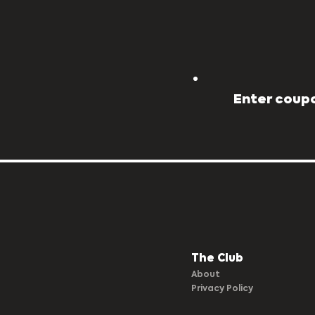
Enter coupo
The Club​
About
Privacy Policy