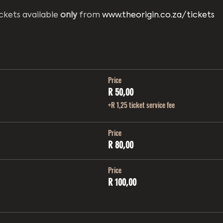
ckets available 
only
 from 
www.theorigin.co.za/tickets
Price
R 50,00
+R 1,25 ticket service fee
Price
R 80,00
Price
R 100,00