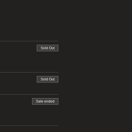
Sold Out
Sold Out
Sale ended