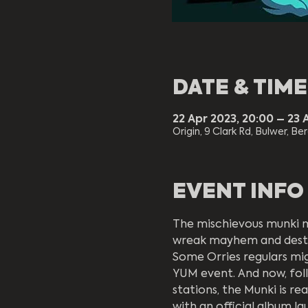
DATE & TIME
22 Apr 2023, 20:00 – 23 
Origin, 9 Clark Rd, Bulwer, Be
EVENT INFO
The mischievous munki 
wreak mayhem and destr
Some Orries regulars mig
YUM event. And now, foll
stations, the Munki is r
with an official album lau