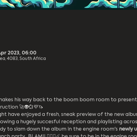
Apr 2023, 06:00
rea, 4083, South Africa
makes his way back to the boom boom room to present 
uction 🚀👽💞💜🦄
ht have enjoyed a fresh, sneak preview of the new album 
owing a hugely succesful reception and playlisting acros
eady to slam down the album in the engine room's 
newly 
nch party.  BLAM!! ❤️‍🔥🔥☄️ be sure to be in the engine roo