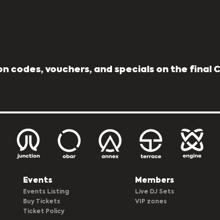
n codes, vouchers, and specials on the final
Events
Members
Events Listing
Live DJ Sets
Buy Tickets
VIP zones
Ticket Policy