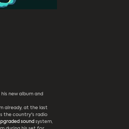
his new album and 
already, at the last 
s the country's radio 
upgraded sound
 system, 
m during his set for 