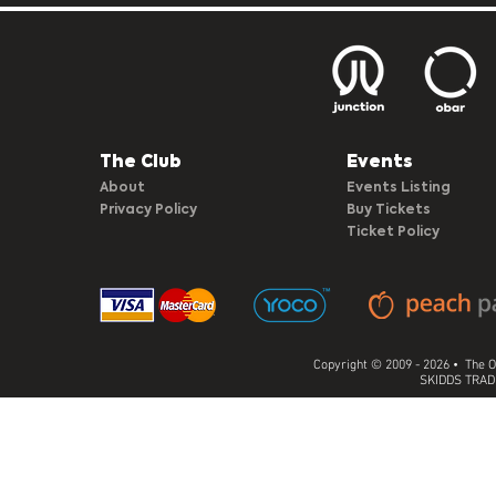
The Club​
Events
About
Events Listing
Privacy Policy
Buy Tickets
Ticket Policy
Copyright © 2009 - 2026 • The O
SKIDDS TRADI