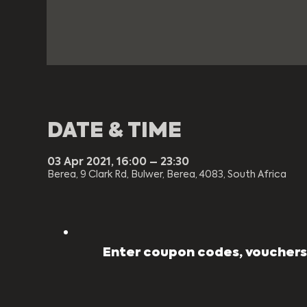
DATE & TIME
03 Apr 2021, 16:00 – 23:30
Berea, 9 Clark Rd, Bulwer, Berea, 4083, South Africa
Enter coupon codes, vouchers,