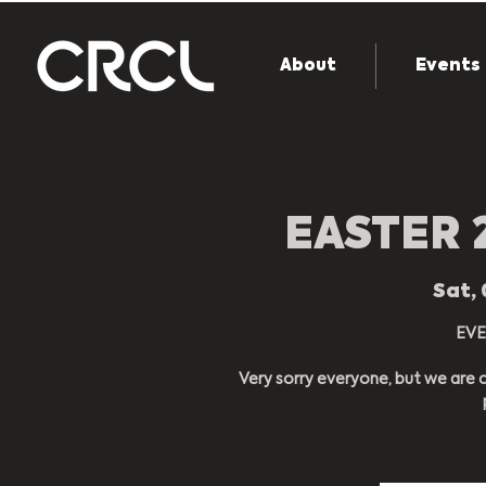
About
Events
EASTER 
Sat, 
EVE
Very sorry everyone, but we are c