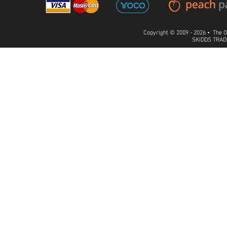
Copyright © 2009 - 2026 • The O
SKIDDS TRADI