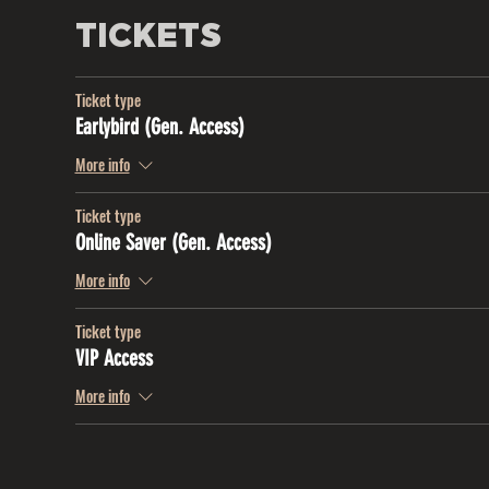
TICKETS
Ticket type
Earlybird (Gen. Access)
More info
Ticket type
Online Saver (Gen. Access)
More info
Ticket type
VIP Access
More info