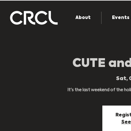
About
Events
CUTE an
Sat, 
It's the last weekend of the holi
Regist
See