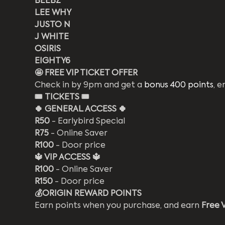
BEEBZ
LEE WHY
JUSTO N
J WHITE
OSIRIS
EIGHTY6
🤩 FREE VIP TICKET OFFER
Check in by 9pm and get a 
bonus 400 points
, e
🎟️
TICKETS 🎟️
🍀 GENERAL ACCESS 🍀
R50
 - Earlybird Special
R75
 - Online Saver
R100
 - Door price
🔱 VIP ACCESS 🔱
R100
 - Online Saver 
R150
 - Door price 
💰ORIGIN REWARD POINTS 
Earn points when you purchase, and earn 
Free 