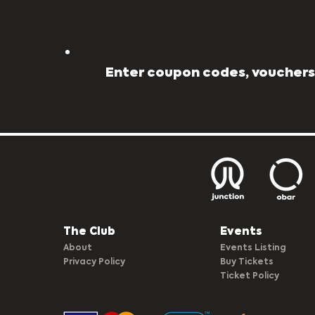
Enter coupon codes, vouchers,
The Club​
Events
About
Events Listing
Privacy Policy
Buy Tickets
Ticket Policy