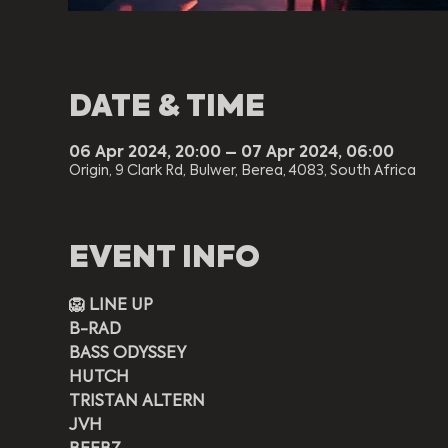
DATE & TIME
06 Apr 2024, 20:00 – 07 Apr 2024, 06:00
Origin, 9 Clark Rd, Bulwer, Berea, 4083, South Africa
EVENT INFO
🦁 LINE UP
B-RAD
BASS ODYSSEY
HUTCH
TRISTAN ALTERN
JVH