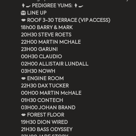
👨‍🍳 PEDIGREE YUMS: 👨‍🍳
🦁 LINE UP
💋 ROOF 3-30 TERRACE (VIP ACCESS)
18h00 BARRY & MARK
20H30 STEVE ROETS
22H00 MARTIN MCHALE
23H00 GARUNI
00H30 CLAUDIO
02H00 ALLISTAIR LUNDALL
03H30 NOWH
💋 ENGINE ROOM
22H30 DAX TUCKER
00H00 MARTIN McHALE
01H30 CONTECH
03H00 JOHAN BRAND
💋 FOREST FLOOR
19H30 DION WIRED
21H30 BASS ODYSSEY