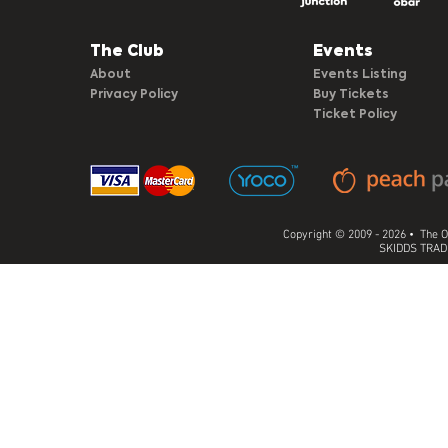
The Club​
Events
About
Events Listing
Privacy Policy
Buy Tickets
Ticket Policy
Copyright © 2009 - 2026 • The O
SKIDDS TRADI