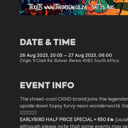
DATE & TIME
26 Aug 2023, 20:05 – 27 Aug 2023, 06:00
Origin, 9 Clark Rd, Bulwer, Berea, 4083, South Africa
EVENT INFO
The street-cool CKND brand joins the legendary
upside down topsy turvy neon wonderworld. Gath
❤️‍🔥🌈🦄💜🔥
EARLYBIRD HALF PRICE SPECIAL = R50 💃🔥
 (usua
although please note that some events may sell