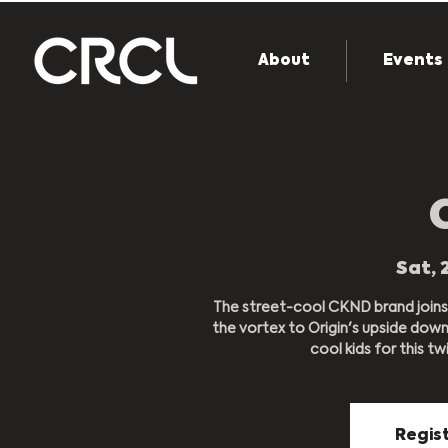
About
Events
Sat, 
The street-cool CKND brand joins
the vortex to Origin's upside dow
cool kids for this twi
Regist