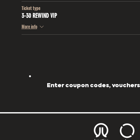
Ticket type
3-30 REWIND VIP
More info
Enter coupon codes, vouchers,