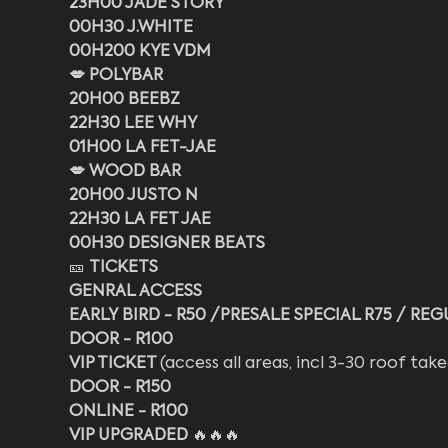
23H00 JADE STORY
00H30 J.WHITE
00H200 KYE VDM
💋 POLYBAR
20H00 BEEBZ
22H30 LEE WHY
01H00 LA FET-JAE
💋 WOOD BAR
20H00 JUSTO N
22H30 LA FET JAE
00H30 DESIGNER BEATS
🎫 
TICKETS
GENRAL ACCESS 
EARLY BIRD - R50 /PRESALE SPECIAL R75 / REG
DOOR - R100
VIP TICKET 
(access all areas, incl 3-30 roof ta
DOOR - R150
ONLINE - R100
VIP UPGRADED 
🔥🔥🔥