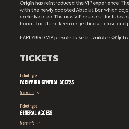
Origin has reintroduced the VIP experience. The 
with the newly adopted Absolut Bar which adjoi
exclusive area. The new VIP area also includes 
Room, for those keen on getting up close and p
EARLYBIRD VIP presale tickets available 
only
 fr
TICKETS
Ticket type
EARLYBIRD GENERAL ACCESS
More info
Ticket type
GENERAL ACCESS
More info