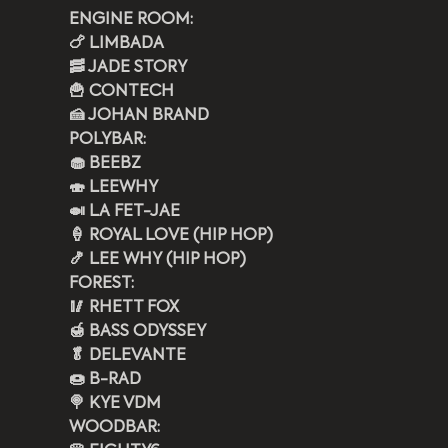
ENGINE ROOM: 
🍗 LIMBADA
🥓 JADE STORY
🍟 CONTECH 
🍰 JOHAN BRAND 
POLYBAR: 
🧁 BEEBZ  
🍣 LEEWHY
🍛 LA FET-JAE
🍦 ROYAL LOVE (HIP HOP)
🍤 LEE WHY (HIP HOP)
FOREST:
🥢 RHETT FOX 
🍯 BASS ODYSSEY
🥬 DELEVANTE
🍩 B-RAD
🍭 KYE VDM 
WOODBAR: