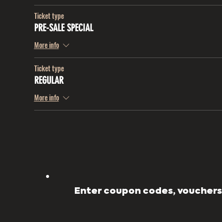
Ticket type
PRE-SALE SPECIAL
More info
Ticket type
REGULAR
More info
Enter coupon codes, vouchers,