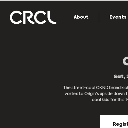
About
Events
Sat, 
The street-cool CKND brand kick 
vortex to Origin's upside down 
cool kids for this tw
Regist