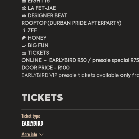
🍔 EIGHTY6
🧀 LA FET-JAE
🥪 DESIGNER BEAT
ROOFTOP (DURBAN PRIDE AFTERPARTY) 
🧃 ZEE 
🌽 HONEY 
🍳 BIG FUN
🎫 
TICKETS
ONLINE  -  EARLYBIRD R50 / presale special R75 
DOOR PRICE - R100 
EARLYBIRD VIP presale tickets available 
only
 fr
TICKETS
Ticket type
EARLYBIRD
More info