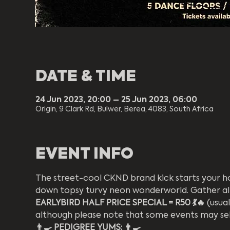
DATE & TIME
24 Jun 2023, 20:00 – 25 Jun 2023, 06:00
Origin, 9 Clark Rd, Bulwer, Berea, 4083, South Africa
EVENT INFO
The street-cool CKND brand kick starts your hol
down topsy turvy neon wonderworld. Gather all yea
EARLYBIRD HALF PRICE SPECIAL = R50 💃🔥
 (usua
although please note that some events may sell
👨‍🍳 PEDIGREE YUMS: 👨‍🍳 