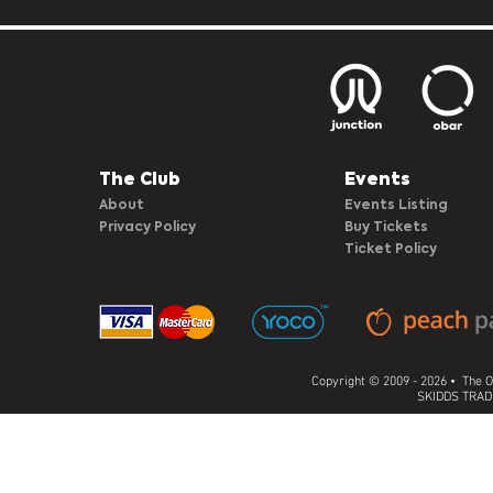
The Club​
Events
About
Events Listing
Privacy Policy
Buy Tickets
Ticket Policy
Copyright © 2009 - 2026 • The O
SKIDDS TRADI