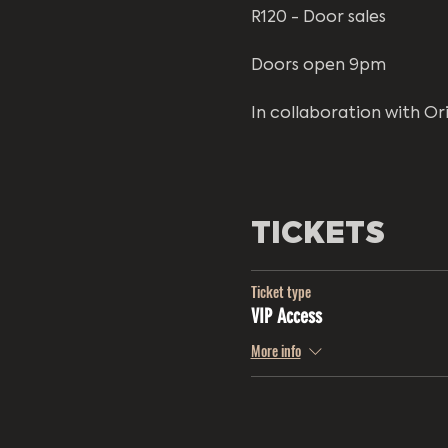
R120 - Door sales
Doors open 9pm
In collaboration with Or
TICKETS
Ticket type
VIP Access
More info