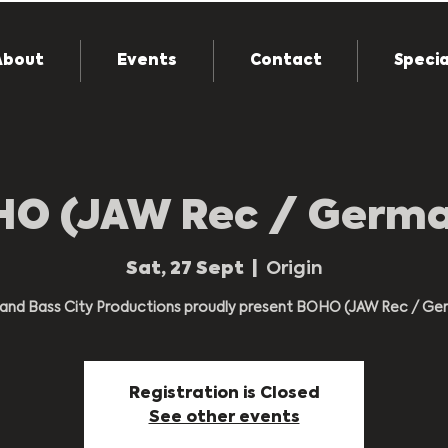
About
Events
Contact
Specia
O (JAW Rec / Germ
Sat, 27 Sept
  |  
Origin
n and Bass City Productions proudly present BOHO (JAW Rec / Ge
Registration is Closed
See other events