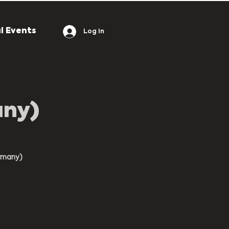
l Events
Log In
any)
rmany)