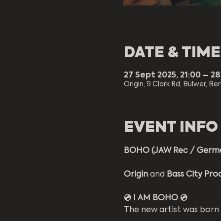
DATE & TIME
27 Sept 2025, 21:00 – 2
Origin, 9 Clark Rd, Bulwer, Be
EVENT INFO
BOHO (JAW Rec / Germ
Origin 
and 
Bass City Pro
💿 I AM BOHO 💿
The new artist was born 