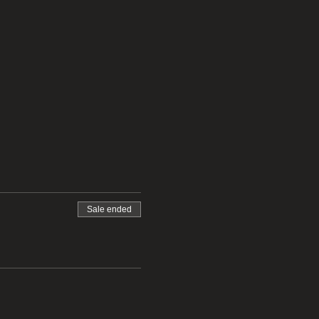
Sale ended