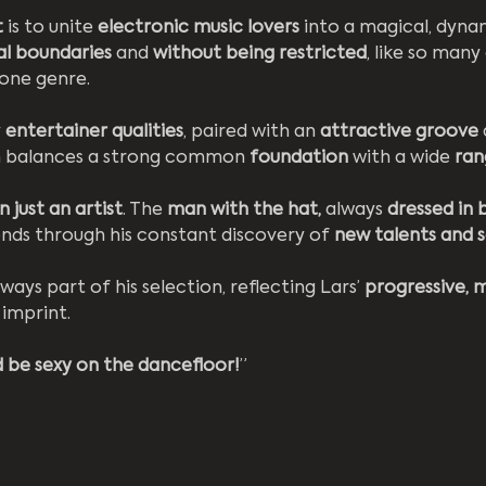
 
is to unite 
electronic music lovers
 into a magical, dyna
al boundaries
 and 
without being restricted
, like so many 
 one genre.
 
entertainer qualities
, paired with an
 attractive groove
n balances a strong common 
foundation 
with a wide 
ran
 just an artist
. The 
man with the hat,
 always 
dressed in 
rends through his constant discovery of 
new talents and 
lways part of his selection, reflecting Lars’ 
progressive, 
 imprint.
 be sexy on the dancefloor!
”