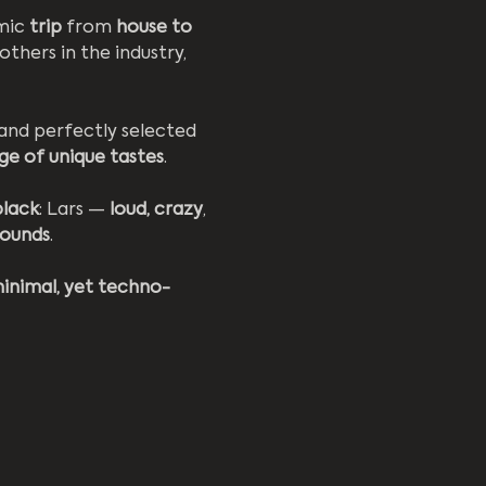
mic 
trip
 from 
house to 
others in the industry, 
 and perfectly selected 
ge of unique tastes
.
black
: Lars — 
loud, crazy
, 
sounds
.
minimal, yet techno-