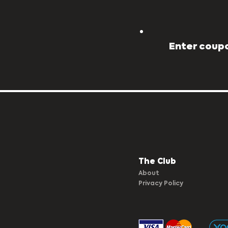
Enter coupo
The Club​
About
Privacy Policy