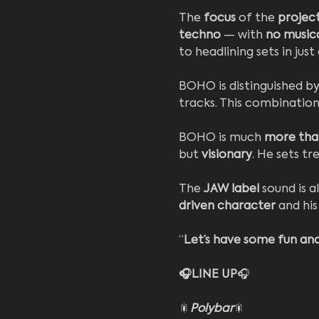
The 
focus 
of the 
project
techno
 — with 
no music
to headlining sets in just
BOHO is distinguished by
tracks. This combinatio
BOHO is much 
more than
but 
visionary
. He sets t
The 
JAW label
 sound is a
driven character
 and his
“
Let’s have some fun and
🎧LINE UP
🎧
🎇
Polybar
🎇