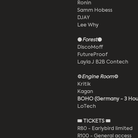
Ronin
Samm Hobess
DJAY
Lee Why
⚫
Forest
⚫
DiscoMoff
FutureProof
Layla J B2B Contech
⚙️
Engine Room
⚙️
Kritik
Kagan
BOHO (Germany - 3 Hour
LoTech
🎟️ TICKETS 🎟️
R80 - Earlybird limited 
R100 - General access 