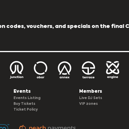
n codes, vouchers, and specials on the final
Events
Members
Events Listing
Live DJ Sets
Buy Tickets
VIP zones
Ticket Policy