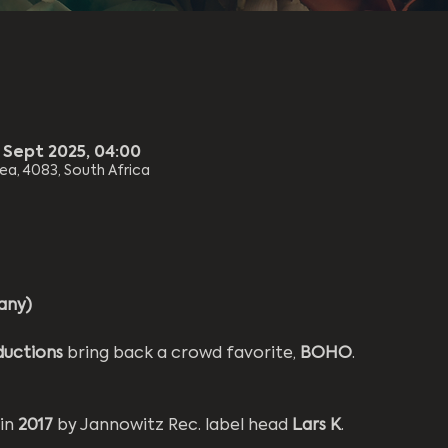
8 Sept 2025, 04:00
rea, 4083, South Africa
any)
ductions
 bring back a crowd favorite, 
BOHO
.
in 
2017 
by Jannowitz Rec. label head 
Lars K
.