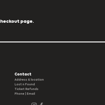
 Checkout page.
Contact
Address & location
Lost n Found
Ticket Refunds
Phone |
Em
ail