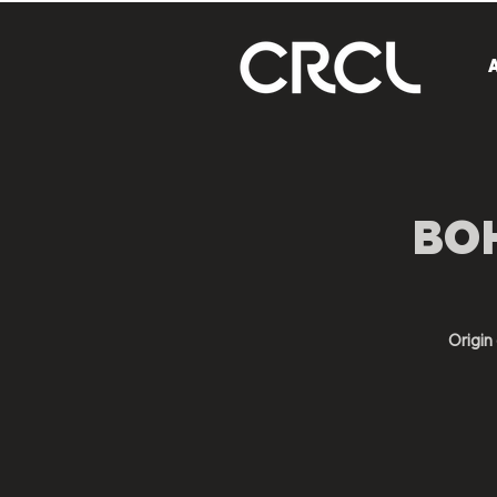
BOH
Origi