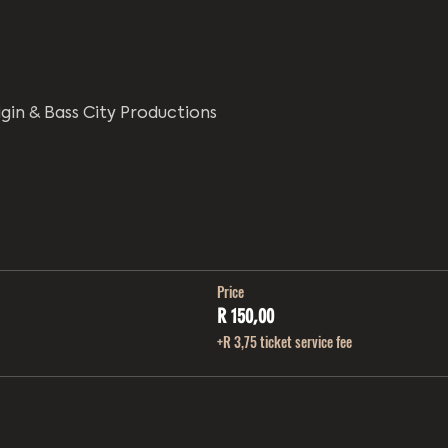
igin & Bass City Productions
Price
R 150,00
+R 3,75 ticket service fee