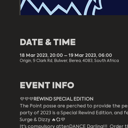
DATE & TIME
18 Mar 2023, 20:00 – 19 Mar 2023, 06:00
Origin, 9 Clark Rd, Bulwer, Berea, 4083, South Africa
EVENT INFO
💜💜💜
REWIND SPECIAL EDITION 
The Point posse are perched to provide the perv
party of 2023 is a Special Rewind Edition, and 
Surge & Dizzy 🔥💞💜
It's compulsory attenDANCE Darling!!!  Order th