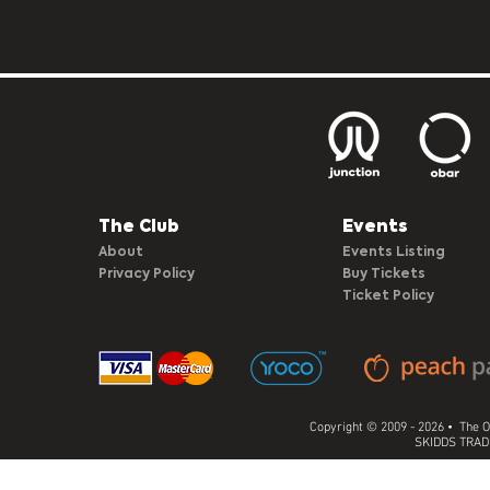
The Club​
Events
About
Events Listing
Privacy Policy
Buy Tickets
Ticket Policy
Copyright © 2009 - 2026 • The O
SKIDDS TRADI