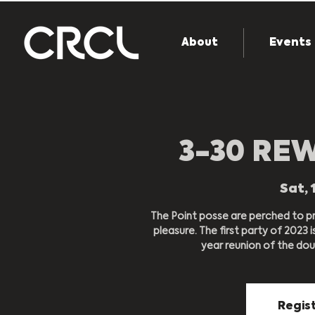
About
Events
3-30 RE
Sat, 
The Point posse are perched to pr
pleasure. The first party of 2023 
year reunion of the dou
Regist