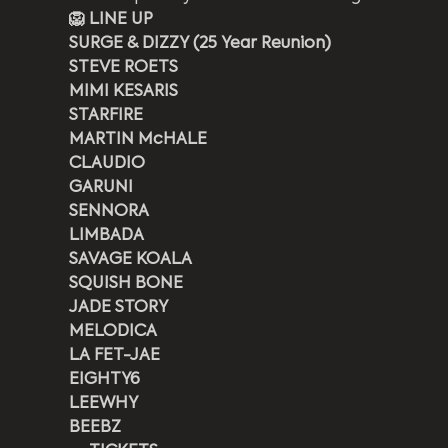
🦁 LINE UP
SURGE & DIZZY (25 Year Reunion)
STEVE ROETS
MIMI KESARIS
STARFIRE
MARTIN McHALE
CLAUDIO
GARUNI
SENNORA
LIMBADA
SAVAGE KOALA
SQUISH BONE
JADE STORY
MELODICA
LA FET-JAE
EIGHTY6
LEEWHY
BEEBZ