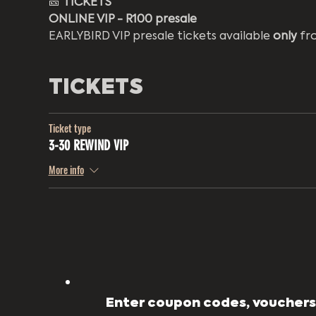
🎫 
TICKETS
ONLINE VIP - R100 presale
EARLYBIRD VIP presale tickets available 
only
 fr
TICKETS
Ticket type
3-30 REWIND VIP
More info
Enter coupon codes, vouchers,